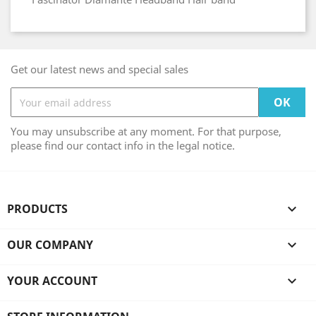
Get our latest news and special sales
You may unsubscribe at any moment. For that purpose,
please find our contact info in the legal notice.
PRODUCTS

OUR COMPANY

YOUR ACCOUNT
