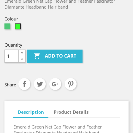
Emerald Green Net Cap Flower and Feather Fascinator
Diamante Headband Hair band
Colour
Emerald
Jasmine
Quantity

ADD TO CART
Share
Description
Product Details
Emerald Green Net Cap Flower and Feather
Fascinator Diamante Headband Hair band