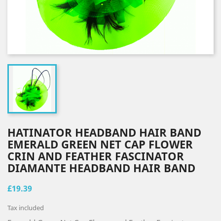
HATINATOR HEADBAND HAIR BAND
EMERALD GREEN NET CAP FLOWER
CRIN AND FEATHER FASCINATOR
DIAMANTE HEADBAND HAIR BAND
£19.39
Tax included