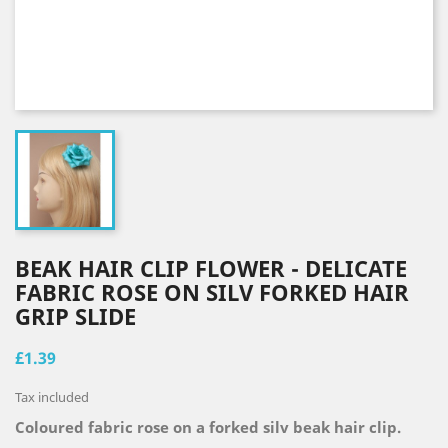
BEAK HAIR CLIP FLOWER - DELICATE
FABRIC ROSE ON SILV FORKED HAIR
GRIP SLIDE
£1.39
Tax included
Coloured fabric rose on a forked silv beak hair clip.