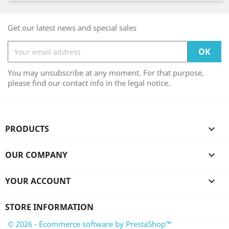
Get our latest news and special sales
You may unsubscribe at any moment. For that purpose,
please find our contact info in the legal notice.
PRODUCTS

OUR COMPANY

YOUR ACCOUNT

STORE INFORMATION
© 2026 - Ecommerce software by PrestaShop™