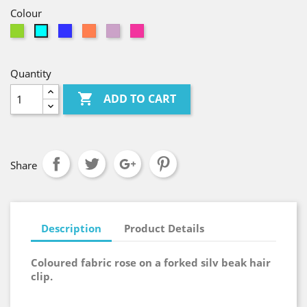
Colour
Green
Royal
Coral
Lilac
Pink
Cyan
Blue
Quantity

ADD TO CART
Share
Description
Product Details
Coloured fabric rose on a forked silv beak hair
clip.